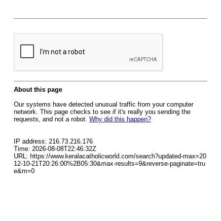
About this page
Our systems have detected unusual traffic from your computer
network. This page checks to see if it's really you sending the
requests, and not a robot.
Why did this happen?
IP address: 216.73.216.176
Time: 2026-08-08T22:46:32Z
URL: https://www.keralacatholicworld.com/search?updated-max=20
12-10-21T20:26:00%2B05:30&max-results=9&reverse-paginate=tru
e&m=0