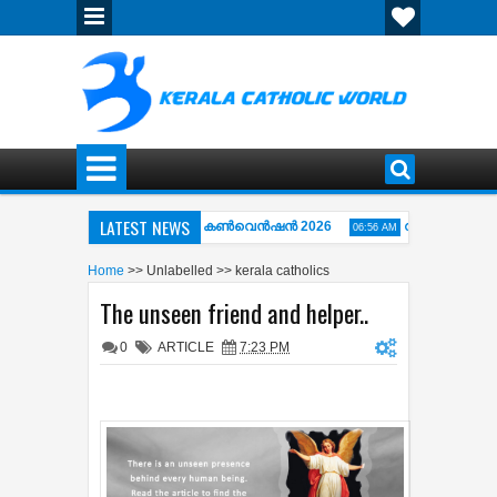
LATEST NEWS
തിപ്പുഴ അഭിഷേകാഗ്നി ഏകദിന കൺവെൻഷൻ 2026
വിശ്വാസപ്രമാണം 
06:56 AM
AY OF THE CROSS ( കുരിശിന്‍റെ വഴി) COMPLETE COLLECTION OF KARAOKE
Home
>>
Unlabelled
>>
kerala catholics
The unseen friend and helper..
0
ARTICLE
7:23 PM