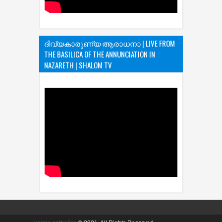
ദിവ്യകാരുണ്യ ആരാധനാ | LIVE FROM
THE BASILICA OF THE ANNUNCIATION IN
NAZARETH | SHALOM TV