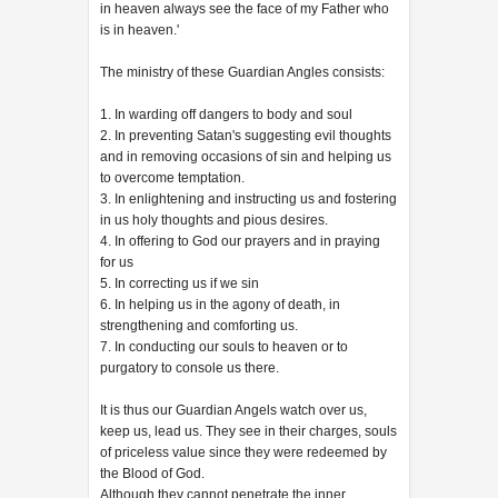
in heaven always see the face of my Father who
is in heaven.'
The ministry of these Guardian Angles consists:
1. In warding off dangers to body and soul
2. In preventing Satan's suggesting evil thoughts
and in removing occasions of sin and helping us
to overcome temptation.
3. In enlightening and instructing us and fostering
in us holy thoughts and pious desires.
4. In offering to God our prayers and in praying
for us
5. In correcting us if we sin
6. In helping us in the agony of death, in
strengthening and comforting us.
7. In conducting our souls to heaven or to
purgatory to console us there.
It is thus our Guardian Angels watch over us,
keep us, lead us. They see in their charges, souls
of priceless value since they were redeemed by
the Blood of God.
Although they cannot penetrate the inner