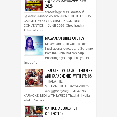
ഏകദിന കൺവെൻഷൻ
2026
ചെത്തിപ്പുഴ അഭിഷേകാഗ്നി
ഏകദിന കൺവെൻഷൻ 2026 CHETHIPUZHA
CARMEL MOUNT ABHISHEKAGNI BIBLE
CONVENTION - JUNE 2026 Chethipuzha
Abhishekagni ...
MALAYALAM BIBLE QUOTES
Malayalam Bible Quotes Read
inspirational quotes and Scripture
from the Bible that can help
encourage your spirit as you in
times of...
THALATHIL VELLAMEDUTHU MP3
AND KARAOKE MIDI WITH LYRICS
THALATHIL
VELLAMEDUTHU(താലത്തില്‍
വെള്ളമെടുത്തു) MP3 AND
KARAOKE MIDI WITH LYRICS Thaalathil vellam
edathu Ven-ka...
CATHOLIC BOOKS PDF
COLLECTION