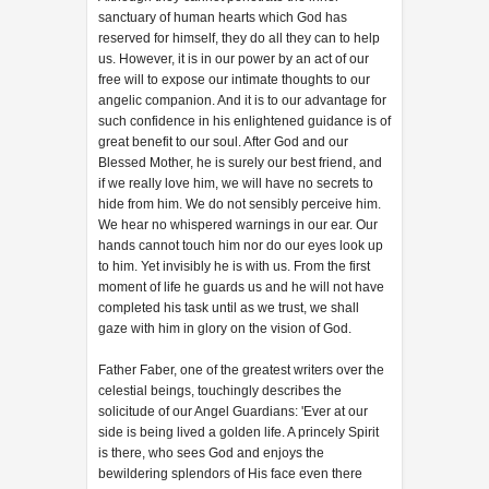
sanctuary of human hearts which God has
reserved for himself, they do all they can to help
us. However, it is in our power by an act of our
free will to expose our intimate thoughts to our
angelic companion. And it is to our advantage for
such confidence in his enlightened guidance is of
great benefit to our soul. After God and our
Blessed Mother, he is surely our best friend, and
if we really love him, we will have no secrets to
hide from him. We do not sensibly perceive him.
We hear no whispered warnings in our ear. Our
hands cannot touch him nor do our eyes look up
to him. Yet invisibly he is with us. From the first
moment of life he guards us and he will not have
completed his task until as we trust, we shall
gaze with him in glory on the vision of God.
Father Faber, one of the greatest writers over the
celestial beings, touchingly describes the
solicitude of our Angel Guardians: 'Ever at our
side is being lived a golden life. A princely Spirit
is there, who sees God and enjoys the
bewildering splendors of His face even there