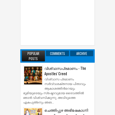
POPULAR
COMMENTS
ARCHIVE
POSTS
വിശ്വാസപ്രമാണം - The
Apostles' Creed
വിശ്വാസ പ്രമാണം
സര്‍വ്വശക്തനായ പിതാവും
ആകാശത്തിന്‍റെയും
ഭൂമിയുടെയും സ്രഷ്ടാവുമായ ദൈവത്തില്‍
ഞാന്‍ വിശ്വസിക്കുന്നു .അവിടുത്തെ
ഏകപുത്രനും ഞങ...
ചെത്തിപ്പുഴ അഭിഷേകാഗ്നി