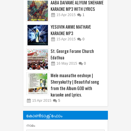
AABA DAIVAME ALIYUM SNEHAME
KARAOKE MP3 WITH LYRICS
15
Apr
2015
1
YESUVIN AMME MATHAVE
KARAOKE MP3
15
Apr
2015
0
St. George Forane Church
Edathua
16
May
2015
0
Mele maanathe eeshoye |
Sheryakutty | Beautiful song
from the Album GOD with
karaoke and Lyrics.
15
Apr
2015
5
കോൺടാക്റ്റ് ഫോം
നാമം