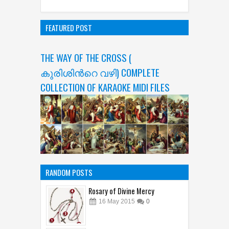
FEATURED POST
THE WAY OF THE CROSS (
കുരിശിന്‍റെ വഴി) COMPLETE
COLLECTION OF KARAOKE MIDI FILES
RANDOM POSTS
Rosary of Divine Mercy
16
May
2015
0