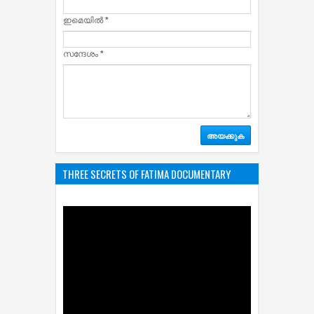
ഇമെയില്‍
*
സന്ദേശം
*
THREE SECRETS OF FATIMA DOCUMENTARY