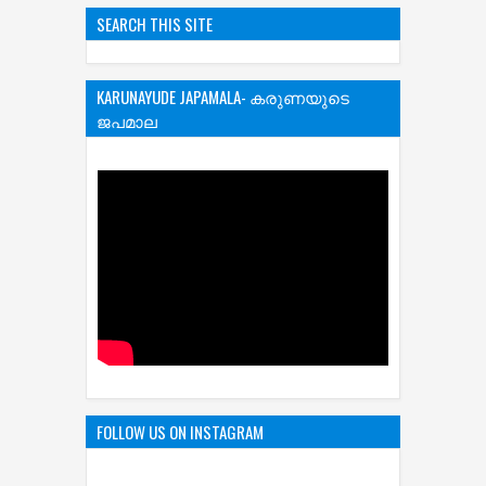
SEARCH THIS SITE
KARUNAYUDE JAPAMALA- കരുണയുടെ
ജപമാല
FOLLOW US ON INSTAGRAM