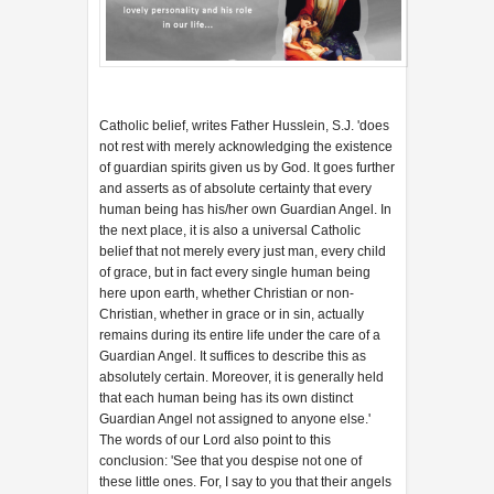
Catholic belief, writes Father Husslein, S.J. 'does
not rest with merely acknowledging the existence
of guardian spirits given us by God. It goes further
and asserts as of absolute certainty that every
human being has his/her own Guardian Angel. In
the next place, it is also a universal Catholic
belief that not merely every just man, every child
of grace, but in fact every single human being
here upon earth, whether Christian or non-
Christian, whether in grace or in sin, actually
remains during its entire life under the care of a
Guardian Angel. It suffices to describe this as
absolutely certain. Moreover, it is generally held
that each human being has its own distinct
Guardian Angel not assigned to anyone else.'
The words of our Lord also point to this
conclusion: 'See that you despise not one of
these little ones. For, I say to you that their angels