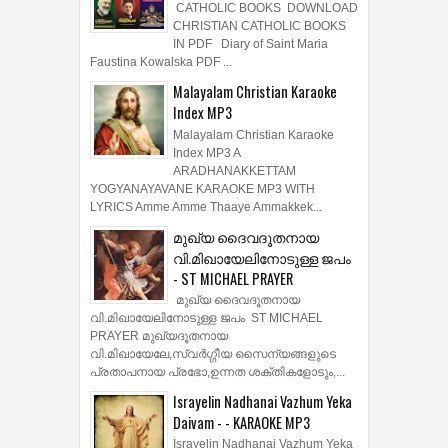
CATHOLIC BOOKS DOWNLOAD
CHRISTIAN CATHOLIC BOOKS
IN PDF Diary of Saint Maria
Faustina Kowalska PDF ...
Malayalam Christian Karaoke
Index MP3
Malayalam Christian Karaoke
Index MP3 A
ARADHANAKKETTAM
YOGYANAYAVANE KARAOKE MP3 WITH
LYRICS Amme Amme Thaaye Ammakkek...
മുഖ്യ ദൈവദൂതനായ
വി.മിഖായേലിനോടുള്ള ജപം
- ST MICHAEL PRAYER
മുഖ്യ ദൈവദൂതനായ
വി.മിഖായേലിനോടുള്ള ജപം ST MICHAEL
PRAYER മുഖ്യദൂതനായ
വി.മിഖായേലേ,സ്വർഗ്ഗീയ സൈന്യങ്ങളുടെ
പ്രതാപനായ പ്രഭോ,ഉന്നത ശക്തികളോടും,...
Israyelin Nadhanai Vazhum Yeka
Daivam - - KARAOKE MP3
Israyelin Nadhanai Vazhum Yeka