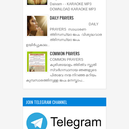
Daivam - - KARAOKE MP3
DOWNLOAD KARAOKE MP3
DAILY PRAYERS
DAILY
PRAYERS സാധാരണ
ത്രിസന്ധ്യാ ജപം വിശുദ്ധവാര
ത്രിസന്ധ്യാ ജപം
ഉയിര്‍പ്പുകാല...
COMMON PRAYERS
COMMON PRAYERS
കുരിശടയാളം ത്രിത്വ സ്തുതി
സ്വര്‍ഗസ്ഥനായ ഞങ്ങളുടെ
പിതാവേ നന്മ നിറഞ്ഞ മറിയം
കുമ്പസാരത്തിനുള്ള ജപം മനസ്താപ...
JOIN TELEGRAM CHANNEL