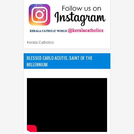
Kerala Catholics
BLESSED CARLO ACUTIS, SAINT OF THE
MILLENNIUM