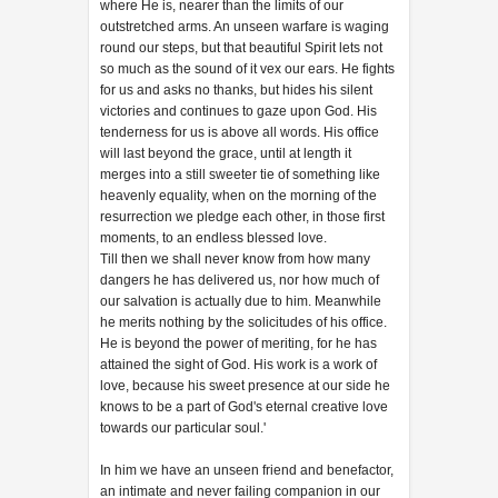
where He is, nearer than the limits of our
outstretched arms. An unseen warfare is waging
round our steps, but that beautiful Spirit lets not
so much as the sound of it vex our ears. He fights
for us and asks no thanks, but hides his silent
victories and continues to gaze upon God. His
tenderness for us is above all words. His office
will last beyond the grace, until at length it
merges into a still sweeter tie of something like
heavenly equality, when on the morning of the
resurrection we pledge each other, in those first
moments, to an endless blessed love.
Till then we shall never know from how many
dangers he has delivered us, nor how much of
our salvation is actually due to him. Meanwhile
he merits nothing by the solicitudes of his office.
He is beyond the power of meriting, for he has
attained the sight of God. His work is a work of
love, because his sweet presence at our side he
knows to be a part of God's eternal creative love
towards our particular soul.'
In him we have an unseen friend and benefactor,
an intimate and never failing companion in our