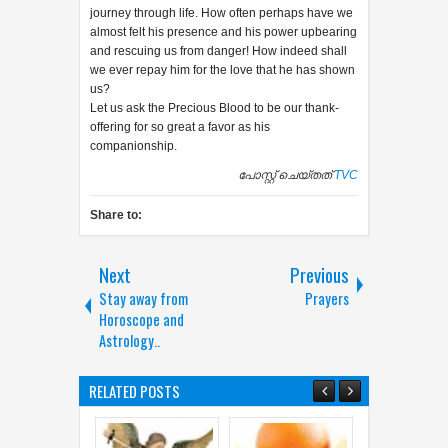
journey through life. How often perhaps have we
almost felt his presence and his power upbearing
and rescuing us from danger! How indeed shall
we ever repay him for the love that he has shown
us?
Let us ask the Precious Blood to be our thank-
offering for so great a favor as his
companionship.
പോസ്റ്റ് ചെയ്തത്
TVC
Share to:
Next
Previous
Stay away from
Prayers
Horoscope and
Astrology..
RELATED POSTS