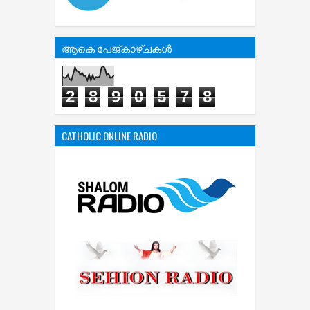
ആകെ പേജ്‌കാഴ്‌ചകള്‍
2
8
9
0
5
7
8
CATHOLIC ONLINE RADIO