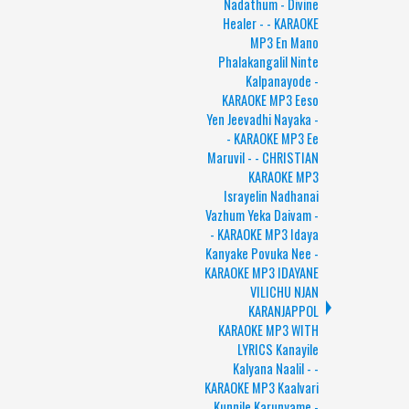
Nadathum - Divine
Healer - - KARAOKE
MP3 En Mano
Phalakangalil Ninte
Kalpanayode -
KARAOKE MP3 Eeso
Yen Jeevadhi Nayaka -
- KARAOKE MP3 Ee
Maruvil - - CHRISTIAN
KARAOKE MP3
Israyelin Nadhanai
Vazhum Yeka Daivam -
- KARAOKE MP3 Idaya
Kanyake Povuka Nee -
KARAOKE MP3 IDAYANE
VILICHU NJAN
KARANJAPPOL
KARAOKE MP3 WITH
LYRICS Kanayile
Kalyana Naalil - -
KARAOKE MP3 Kaalvari
Kunnile Karunyame -