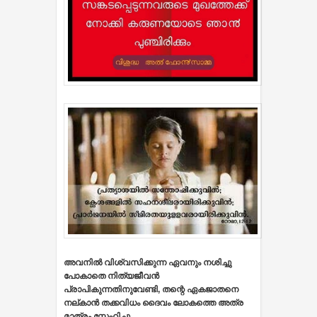
അവനില്‍ വിശ്വസിക്കുന്ന ഏവനും നശിച്ചു
പോകാതെ നിത്യജീവന്‍
പ്രാപികുന്നതിനുവേണ്ടി, തന്റെ ഏകജാതനെ
നല്കാന്‍ തക്കവിധം ദൈവം ലോകത്തെ അത്ര
മാത്രം സ്നേഹിച്ചു