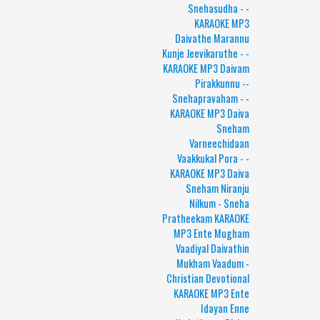
Snehasudha - -
KARAOKE MP3
Daivathe Marannu
Kunje Jeevikaruthe - -
KARAOKE MP3 Daivam
Pirakkunnu --
Snehapravaham - -
KARAOKE MP3 Daiva
Sneham
Varneechidaan
Vaakkukal Pora - -
KARAOKE MP3 Daiva
Sneham Niranju
Nilkum - Sneha
Pratheekam KARAOKE
MP3 Ente Mugham
Vaadiyal Daivathin
Mukham Vaadum -
Christian Devotional
KARAOKE MP3 Ente
Idayan Enne