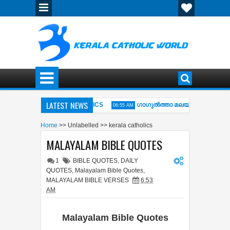
LATEST NEWS
AOKE MIDI WITH LYRICS
ഗാഗുല്‍ത്താ മലയില്‍ നിന്നും-- GAGU
06:55 AM
ിശിന്‍റെ വഴി (Kurishinte Vazhi ) Fr.ABEL
MALAYALAM BIBLE QUO
06:53 AM
Home
>>
Unlabelled
>>
kerala catholics
MALAYALAM BIBLE QUOTES
1
BIBLE QUOTES
,
DAILY
QUOTES
,
Malayalam Bible Quotes
,
MALAYALAM BIBLE VERSES
6:53
AM
Malayalam Bible Quotes