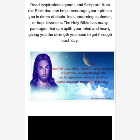
Read inspirational quotes and Scripture from
the Bible that can help encourage your spirit as
you in times of doubt, loss, mourning, sadness,
or hopelessness. The Holy Bible has many
passages that can uplift your mind and heart,
giving you the strength you need to get through
each day.