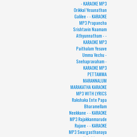
- KARAOKE MP3
Orikkal Yesunathan
Galilee - - KARAOKE
MP3 Prapancha
Srishtavin Naamam
Athyunnatham - -
KARAOKE MP3
Paithalam Yesuve
Umma Vechu -
Snehapravaham -
KARAOKE MP3
PETTAMMA
MARANNALUM
MARAKATHA KARAOKE
MP3 WITH LYRICS
Rakshaka Ente Papa
Bharamellam
Neekkane - - KARAOKE
MP3 Rajakkanmarude
Rajave - - KARAOKE
MP3 Swargasthanaya