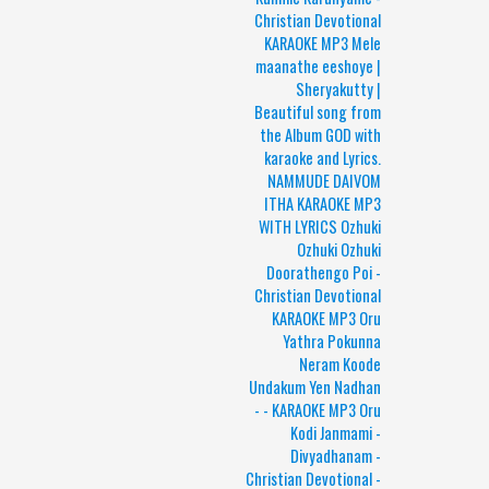
Christian Devotional
KARAOKE MP3 Mele
maanathe eeshoye |
Sheryakutty |
Beautiful song from
the Album GOD with
karaoke and Lyrics.
NAMMUDE DAIVOM
ITHA KARAOKE MP3
WITH LYRICS Ozhuki
Ozhuki Ozhuki
Doorathengo Poi -
Christian Devotional
KARAOKE MP3 Oru
Yathra Pokunna
Neram Koode
Undakum Yen Nadhan
- - KARAOKE MP3 Oru
Kodi Janmami -
Divyadhanam -
Christian Devotional -