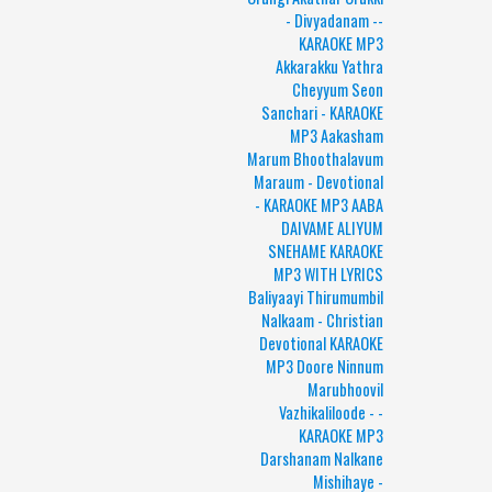
- Divyadanam --
KARAOKE MP3
Akkarakku Yathra
Cheyyum Seon
Sanchari - KARAOKE
MP3 Aakasham
Marum Bhoothalavum
Maraum - Devotional
- KARAOKE MP3 AABA
DAIVAME ALIYUM
SNEHAME KARAOKE
MP3 WITH LYRICS
Baliyaayi Thirumumbil
Nalkaam - Christian
Devotional KARAOKE
MP3 Doore Ninnum
Marubhoovil
Vazhikaliloode - -
KARAOKE MP3
Darshanam Nalkane
Mishihaye -