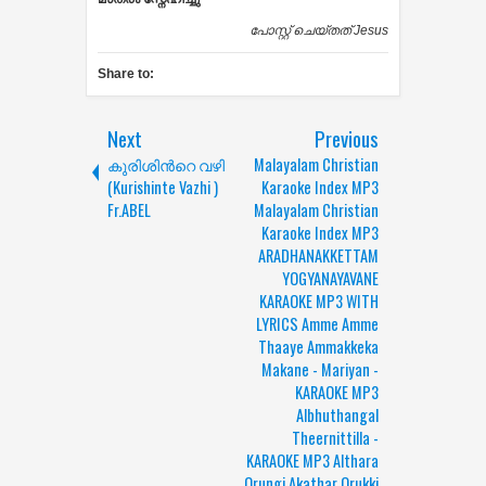
പോസ്റ്റ് ചെയ്തത്
Jesus
Share to:
Next
Previous
കുരിശിന്‍റെ വഴി
Malayalam Christian
(Kurishinte Vazhi )
Karaoke Index MP3
Fr.ABEL
Malayalam Christian
Karaoke Index MP3
ARADHANAKKETTAM
YOGYANAYAVANE
KARAOKE MP3 WITH
LYRICS Amme Amme
Thaaye Ammakkeka
Makane - Mariyan -
KARAOKE MP3
Albhuthangal
Theernittilla -
KARAOKE MP3 Althara
Orungi Akathar Orukki