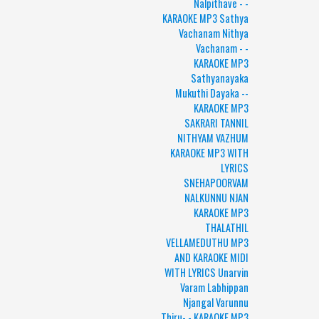
Nalpithave - -
KARAOKE MP3 Sathya
Vachanam Nithya
Vachanam - -
KARAOKE MP3
Sathyanayaka
Mukuthi Dayaka --
KARAOKE MP3
SAKRARI TANNIL
NITHYAM VAZHUM
KARAOKE MP3 WITH
LYRICS
SNEHAPOORVAM
NALKUNNU NJAN
KARAOKE MP3
THALATHIL
VELLAMEDUTHU MP3
AND KARAOKE MIDI
WITH LYRICS Unarvin
Varam Labhippan
Njangal Varunnu
Thiru- - KARAOKE MP3