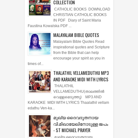
COLLECTION
CATHOLIC BOOKS DOWNLOAD
CHRISTIAN CATHOLIC BOOKS
IN PDF Diary of Saint Maria
Faustina Kowalska PDF ...
MALAYALAM BIBLE QUOTES
Malayalam Bible Quotes Read
inspirational quotes and Scripture
from the Bible that can help
encourage your spirit as you in
times of...
THALATHIL VELLAMEDUTHU MP3
AND KARAOKE MIDI WITH LYRICS
THALATHIL
VELLAMEDUTHU(താലത്തില്‍
വെള്ളമെടുത്തു) MP3 AND
KARAOKE MIDI WITH LYRICS Thaalathil vellam
edathu Ven-ka...
മുഖ്യ ദൈവദൂതനായ
വി.മിഖായേലിനോടുള്ള ജപം
- ST MICHAEL PRAYER
മുഖ്യ ദൈവദൂതനായ