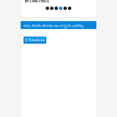
MP3 AND LYRICS
ഒരു അഭിപ്രായം പോസ്റ്റ് ചെയ്യൂ
Emoticon