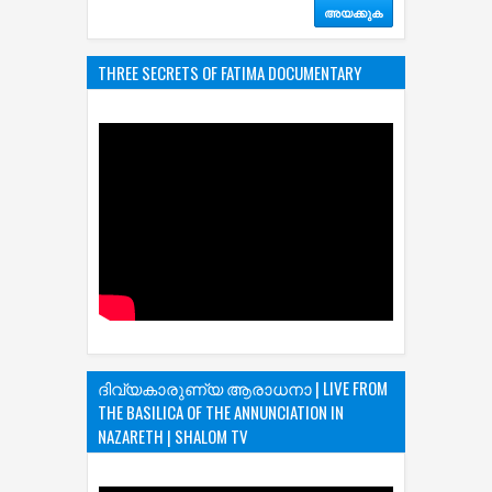
THREE SECRETS OF FATIMA DOCUMENTARY
ദിവ്യകാരുണ്യ ആരാധനാ | LIVE FROM
THE BASILICA OF THE ANNUNCIATION IN
NAZARETH | SHALOM TV