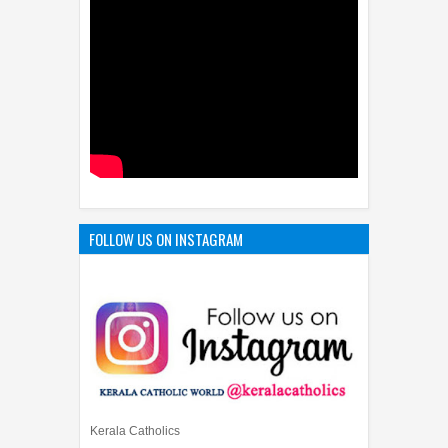
FOLLOW US ON INSTAGRAM
Kerala Catholics