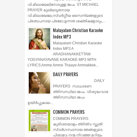
വി.മിഖായേലിനോടുള്ള ജപം ST MICHAEL
PRAYER മുഖ്യദൂതനായ
വി.മിഖായേലേ,സ്വർഗ്ഗീയ സൈന്യങ്ങളുടെ
പ്രതാപനായ പ്രഭോ,ഉന്നത ശക്തികളോടും,...
Malayalam Christian Karaoke
Index MP3
Malayalam Christian Karaoke
Index MP3 A
ARADHANAKKETTAM
YOGYANAYAVANE KARAOKE MP3 WITH
LYRICS Amme Amme Thaaye Ammakkek...
DAILY PRAYERS
DAILY
PRAYERS സാധാരണ
ത്രിസന്ധ്യാ ജപം വിശുദ്ധവാര
ത്രിസന്ധ്യാ ജപം
ഉയിര്‍പ്പുകാല...
COMMON PRAYERS
COMMON PRAYERS
കുരിശടയാളം ത്രിത്വ സ്തുതി
സ്വര്‍ഗസ്ഥനായ ഞങ്ങളുടെ
പിതാവേ നന്മ നിറഞ്ഞ മറിയം