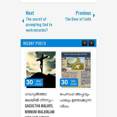
Next
Previous
The secret of
The Door of Faith
prompting God to
work miracles?
RECENT POSTS
30
30
30
Mar
Mar
Mar
2026
2026
2026
ഗാഗുല്‍ത്താ
പെസഹ അപ്പവും
HOLY WEEK SO
മലയില്‍ നിന്നും--
പാലും ഉണ്ടാക്കുന്ന
AND PRAYERS
GAGULTHA MALAYIL
വിധം
NINNUM MALAYALAM