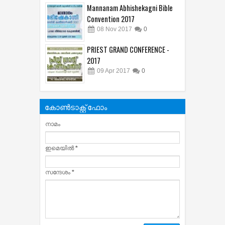
Mannanam Abhishekagni Bible
Convention 2017
08
Nov
2017
0
PRIEST GRAND CONFERENCE -
2017
09
Apr
2017
0
കോൺടാക്റ്റ് ഫോം
നാമം
ഇമെയില്‍
*
സന്ദേശം
*