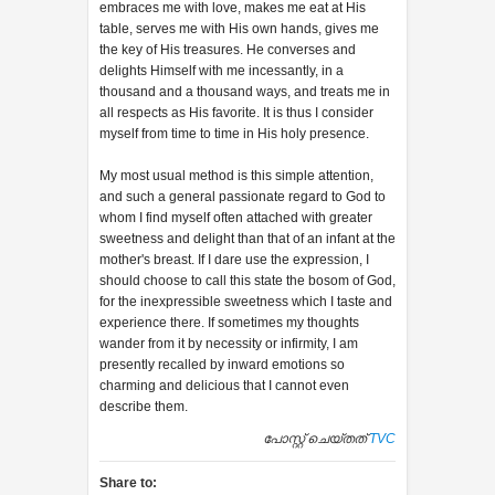
embraces me with love, makes me eat at His
table, serves me with His own hands, gives me
the key of His treasures. He converses and
delights Himself with me incessantly, in a
thousand and a thousand ways, and treats me in
all respects as His favorite. It is thus I consider
myself from time to time in His holy presence.
My most usual method is this simple attention,
and such a general passionate regard to God to
whom I find myself often attached with greater
sweetness and delight than that of an infant at the
mother's breast. If I dare use the expression, I
should choose to call this state the bosom of God,
for the inexpressible sweetness which I taste and
experience there. If sometimes my thoughts
wander from it by necessity or infirmity, I am
presently recalled by inward emotions so
charming and delicious that I cannot even
describe them.
പോസ്റ്റ് ചെയ്തത്
TVC
Share to: