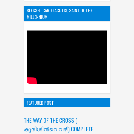
BLESSED CARLO ACUTIS, SAINT OF THE
MILLENNIUM
FEATURED POST
THE WAY OF THE CROSS (
കുരിശിന്‍റെ വഴി) COMPLETE