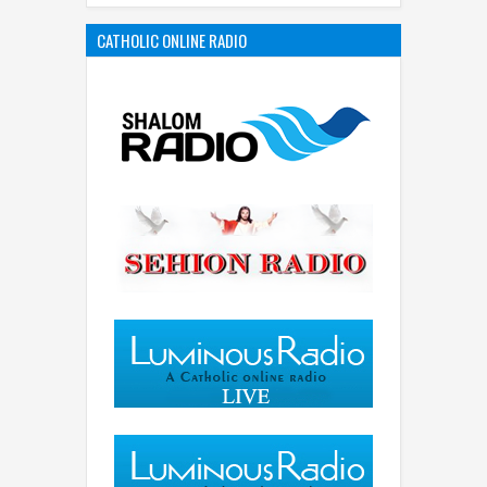
CATHOLIC ONLINE RADIO