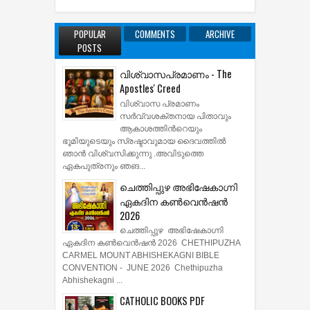
POPULAR
COMMENTS
ARCHIVE
POSTS
വിശ്വാസപ്രമാണം - The
Apostles' Creed
വിശ്വാസ പ്രമാണം
സര്‍വ്വശക്തനായ പിതാവും
ആകാശത്തിന്‍റെയും
ഭൂമിയുടെയും സ്രഷ്ടാവുമായ ദൈവത്തില്‍
ഞാന്‍ വിശ്വസിക്കുന്നു .അവിടുത്തെ
ഏകപുത്രനും ഞങ...
ചെത്തിപ്പുഴ അഭിഷേകാഗ്നി
ഏകദിന കൺവെൻഷൻ
2026
ചെത്തിപ്പുഴ അഭിഷേകാഗ്നി
ഏകദിന കൺവെൻഷൻ 2026 CHETHIPUZHA
CARMEL MOUNT ABHISHEKAGNI BIBLE
CONVENTION - JUNE 2026 Chethipuzha
Abhishekagni ...
CATHOLIC BOOKS PDF