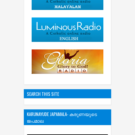
SEARCH THIS SITE
KARUNAYUDE JAPAMALA- കരുണയുടെ
ജപമാല