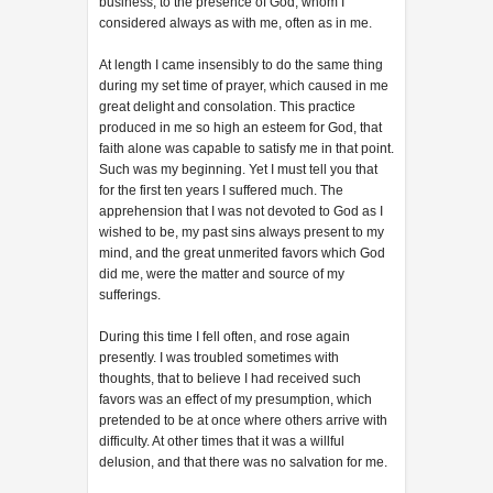
business, to the presence of God, whom I
considered always as with me, often as in me.
At length I came insensibly to do the same thing
during my set time of prayer, which caused in me
great delight and consolation. This practice
produced in me so high an esteem for God, that
faith alone was capable to satisfy me in that point.
Such was my beginning. Yet I must tell you that
for the first ten years I suffered much. The
apprehension that I was not devoted to God as I
wished to be, my past sins always present to my
mind, and the great unmerited favors which God
did me, were the matter and source of my
sufferings.
During this time I fell often, and rose again
presently. I was troubled sometimes with
thoughts, that to believe I had received such
favors was an effect of my presumption, which
pretended to be at once where others arrive with
difficulty. At other times that it was a willful
delusion, and that there was no salvation for me.