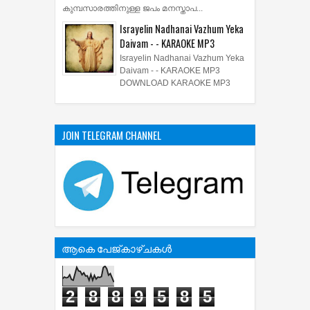
കുമ്പസാരത്തിനുള്ള ജപം മനസ്താപ...
Israyelin Nadhanai Vazhum Yeka
Daivam - - KARAOKE MP3
Israyelin Nadhanai Vazhum Yeka
Daivam - - KARAOKE MP3
DOWNLOAD KARAOKE MP3
JOIN TELEGRAM CHANNEL
ആകെ പേജ്‌കാഴ്‌ചകള്‍
2
8
8
9
5
8
5