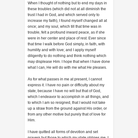
When I thought of nothing but to end my days in
these troubles (which did not at all diminish the
trust I had in God, and which served only to
increase my faith), I found myself changed all at
once; and my soul, which till that time was in
trouble, felt a profound inward peace, as if she
were in her center and place of rest. Ever since
that time I walk before God simply, in faith, with
humility and with love; and I apply myself
diligently to do nothing and think nothing which
may displease Him. I hope that when I have done
what I can, He will do with me what He pleases.
As for what passes in me at present, I cannot
express it. I have no pain or difficulty about my
state, because I have no will but that of God,
which I endeavor to accomplish in all things, and
to which I am so resigned, that I would not take
up a straw from the ground against His order, or
from any other motive but purely that of love for
Him.
I have quitted all forms of devotion and set
prayers but those to which my state obliges me. I