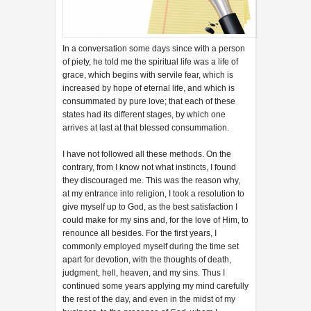
In a conversation some days since with a person
of piety, he told me the spiritual life was a life of
grace, which begins with servile fear, which is
increased by hope of eternal life, and which is
consummated by pure love; that each of these
states had its different stages, by which one
arrives at last at that blessed consummation.
I have not followed all these methods. On the
contrary, from I know not what instincts, I found
they discouraged me. This was the reason why,
at my entrance into religion, I took a resolution to
give myself up to God, as the best satisfaction I
could make for my sins and, for the love of Him, to
renounce all besides. For the first years, I
commonly employed myself during the time set
apart for devotion, with the thoughts of death,
judgment, hell, heaven, and my sins. Thus I
continued some years applying my mind carefully
the rest of the day, and even in the midst of my