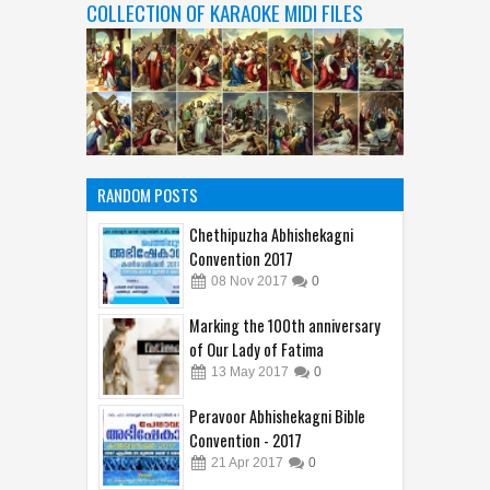
COLLECTION OF KARAOKE MIDI FILES
RANDOM POSTS
Chethipuzha Abhishekagni
Convention 2017
08
Nov
2017
0
Marking the 100th anniversary
of Our Lady of Fatima
13
May
2017
0
Peravoor Abhishekagni Bible
Convention - 2017
21
Apr
2017
0