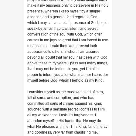
make it my business only to persevere in His holy
presence, wherein I keep myself by a simple
attention and a general fond regard to God,
which I may call an actual presence of God; or, to
speak better, an habitual, silent, and secret
conversation of the soul with God, which often
causes in me joys so great that I am forced to use
means to moderate them and prevent their
appearance to others. In short, I am assured
beyond all doubt that my soul has been with God
above these thirty years. I pass over many things,
that I may not be tedious to you, yet I think it
proper to inform you after what manner I consider
myself before God, whom I behold as my King.
I consider myself as the most wretched of men,
full of sores and corruption, and who has
committed all sorts of crimes against his King.
Touched with a sensible regret I confess to Him
all my wickedness. I ask His forgiveness. I
abandon myself in His hands that He may do
what He pleases with me. This King, full of mercy
and goodness, very far from chastising me,