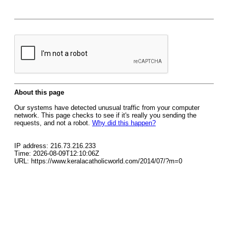
About this page
Our systems have detected unusual traffic from your computer
network. This page checks to see if it's really you sending the
requests, and not a robot.
Why did this happen?
IP address: 216.73.216.233
Time: 2026-08-09T12:10:06Z
URL: https://www.keralacatholicworld.com/2014/07/?m=0