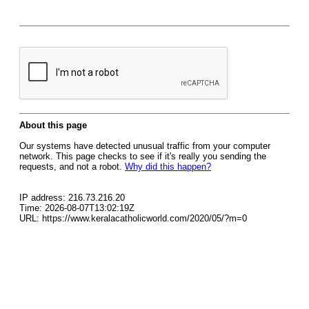
About this page
Our systems have detected unusual traffic from your computer
network. This page checks to see if it's really you sending the
requests, and not a robot.
Why did this happen?
IP address: 216.73.216.20
Time: 2026-08-07T13:02:19Z
URL: https://www.keralacatholicworld.com/2020/05/?m=0